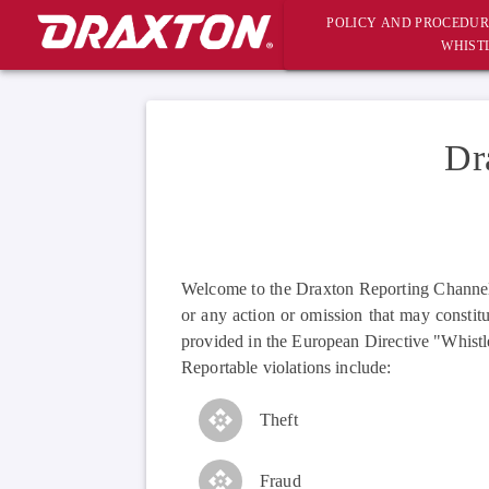
POLICY AND PROCEDUR
WHIST
Dr
Welcome to the Draxton Reporting Channel f
or any action or omission that may constitu
provided in the European Directive "Whistl
Reportable violations include:
Theft
Fraud