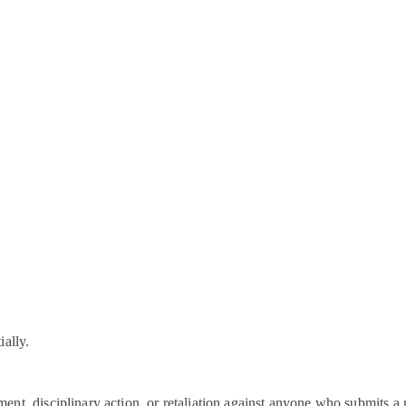
ially.
nt, disciplinary action, or retaliation against anyone who submits a 