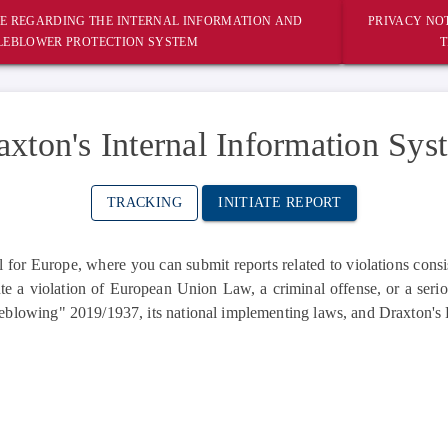
E REGARDING THE INTERNAL INFORMATION AND
PRIVACY NOT
LEBLOWER PROTECTION SYSTEM
T
axton's Internal Information Sys
TRACKING
INITIATE REPORT
or Europe, where you can submit reports related to violations consi
te a violation of European Union Law, a criminal offense, or a serio
eblowing" 2019/1937, its national implementing laws, and Draxton's 