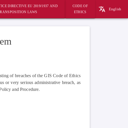
ICE DIRECTIVE EU 2019/1937 AND
CODE OF
English
RANSPOSITION LAWS
ETHICS
tem
sting of breaches of the GIS Code of Ethics
us or very serious administrative breach, as
Policy and Procedure.