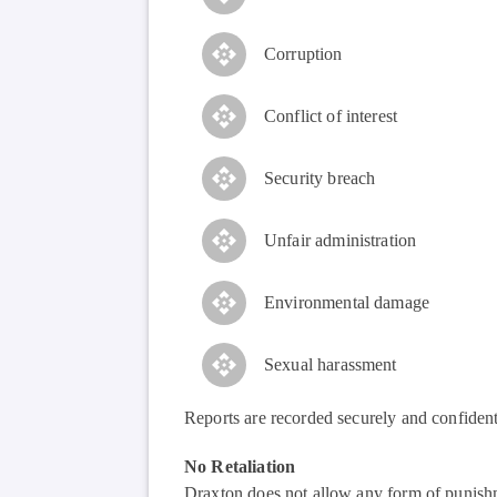
Corruption
Conflict of interest
Security breach
Unfair administration
Environmental damage
Sexual harassment
Reports are recorded securely and confident
No Retaliation
Draxton does not allow any form of punishme